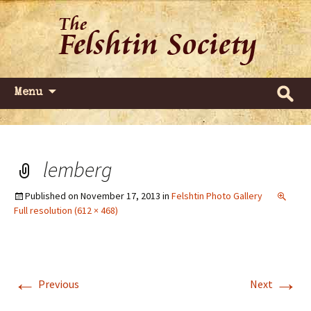
Dedicated to commemorating and
The Felshtin Society
celebrating the Jews of Felshtin
(Gvardeyskoye)
Skip
Search
Menu
to
for:
content
lemberg
Published on
November 17, 2013
in
Felshtin Photo Gallery
Full resolution (612 × 468)
←
→
Previous
Next