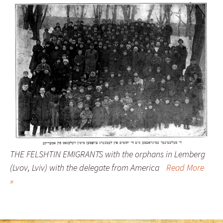
THE FELSHTIN EMIGRANTS with the orphans in Lemberg
(Lvov, Lviv) with the delegate from America
Read More
»